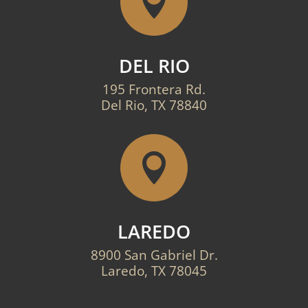

DEL RIO
195 Frontera Rd.
Del Rio, TX 78840

LAREDO
8900 San Gabriel Dr.
Laredo, TX 78045