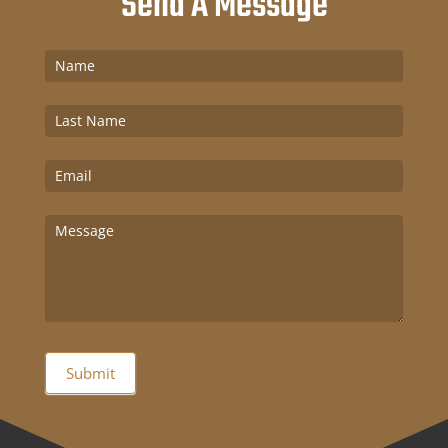
Send A Message
Contact
Us
Submit