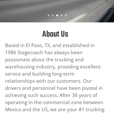
About Us
Based in El Paso, TX, and established in
1986 Stagecoach has always been
passionate about the trucking and
warehousing industry, providing excellent
service and building long-term
relationships with our customers. Our
drivers and personnel have been pivotal in
achieving such success. After 36 years of
operating in the commercial zone between
Mexico and the US, we are your #1 trucking