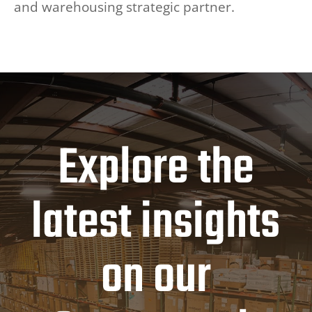
and warehousing strategic partner.
Explore the
latest insights
on our