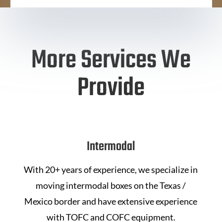
More Services We
Provide
Intermodal
With 20+ years of experience, we specialize in
moving intermodal boxes on the Texas /
Mexico border and have extensive experience
with TOFC and COFC equipment.