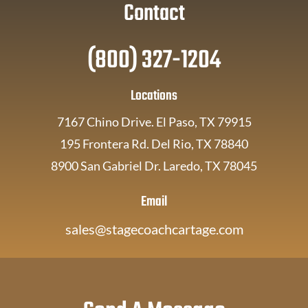
Contact
(800) 327-1204
Locations
7167 Chino Drive. El Paso, TX 79915
195 Frontera Rd. Del Rio, TX 78840
8900 San Gabriel Dr. Laredo, TX 78045
Email
sales@stagecoachcartage.com