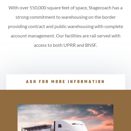
With over 550,000 square feet of space, Stagecoach has a
strong commitment to warehousing on the border
providing contract and public warehousing with complete
account management. Our facilities are rail served with
access to both UPRR and BNSF.
ASK FOR MORE INFORMATION