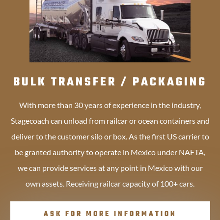
BULK TRANSFER / PACKAGING
With more than 30 years of experience in the industry,
Stagecoach can unload from railcar or ocean containers and
deliver to the customer silo or box. As the first US carrier to
be granted authority to operate in Mexico under NAFTA,
we can provide services at any point in Mexico with our
own assets. Receiving railcar capacity of 100+ cars.
ASK FOR MORE INFORMATION