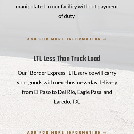
manipulated in our facility without payment
of duty.
ASK FOR MORE INFORMATION
LTL Less Than Truck Load
Our “Border Express” LTL service will carry
your goods with next-business-day delivery
from El Paso to Del Rio, Eagle Pass, and
Laredo, TX.
ASK FOR MORE INFORMATION