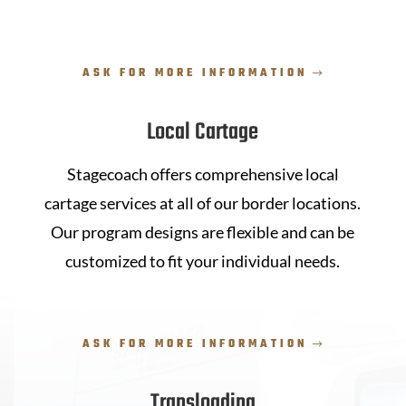
ASK FOR MORE INFORMATION
Local Cartage
Stagecoach offers comprehensive local
cartage services at all of our border locations.
Our program designs are flexible and can be
customized to fit your individual needs.
ASK FOR MORE INFORMATION
Transloading