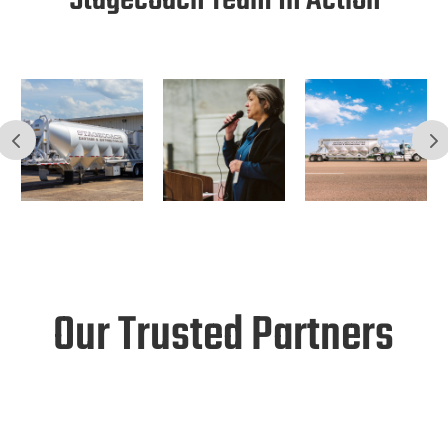
Stagecoach Team In Action
Our Trusted Partners