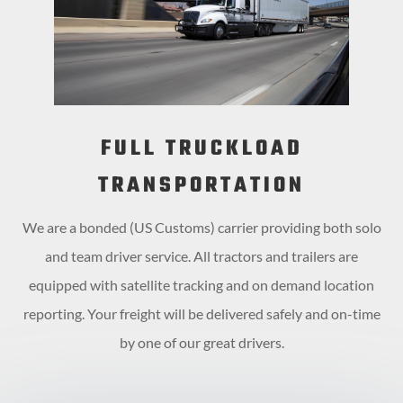
FULL TRUCKLOAD
TRANSPORTATION
We are a bonded (US Customs) carrier providing both solo
and team driver service. All tractors and trailers are
equipped with satellite tracking and on demand location
reporting. Your freight will be delivered safely and on-time
by one of our great drivers.