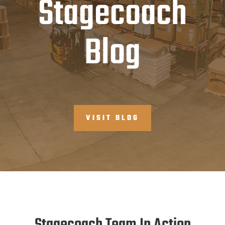
Stagecoach
Blog
VISIT BLOG