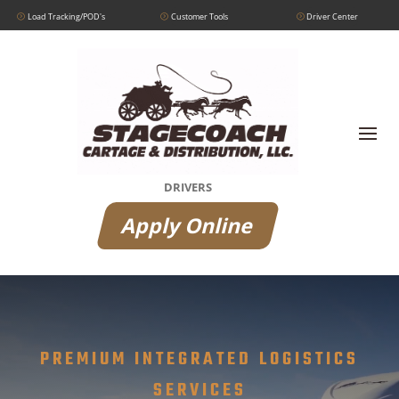
Load Tracking/POD's
Customer Tools
Driver Center
DRIVERS
Apply Online
Video
Player
PREMIUM INTEGRATED LOGISTICS
SERVICES