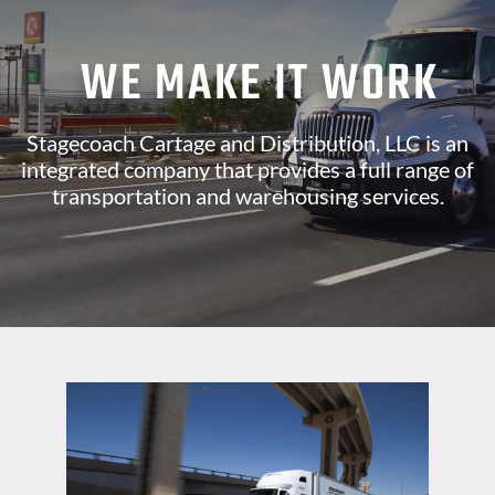
WE MAKE IT WORK
Stagecoach Cartage and Distribution, LLC is an
integrated company that provides a full range of
transportation and warehousing services.