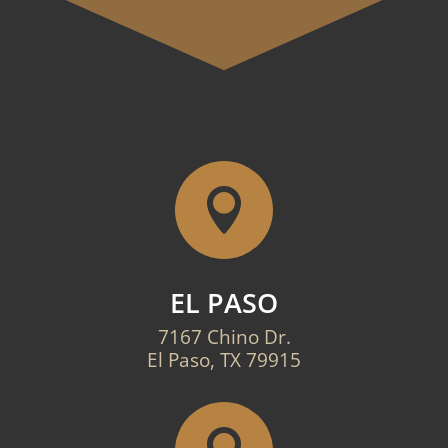

EL PASO
7167 Chino Dr.
El Paso, TX 79915