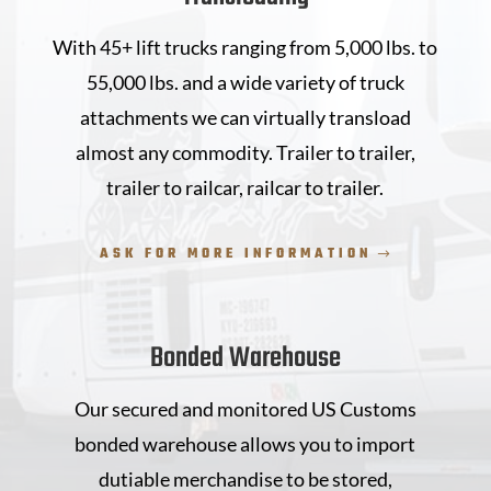
With 45+ lift trucks ranging from 5,000 lbs. to
55,000 lbs. and a wide variety of truck
attachments we can virtually transload
almost any commodity. Trailer to trailer,
trailer to railcar, railcar to trailer.
ASK FOR MORE INFORMATION
Bonded Warehouse
Our secured and monitored US Customs
bonded warehouse allows you to import
dutiable merchandise to be stored,