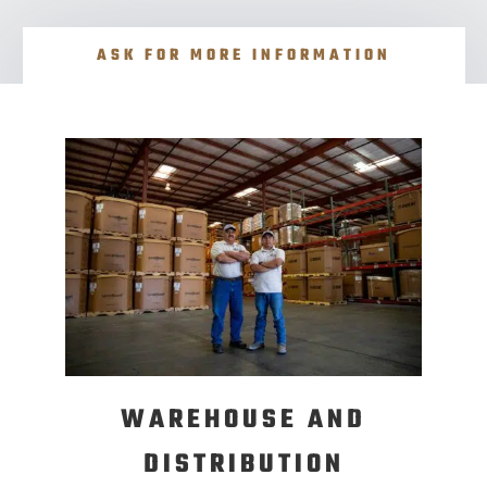
ASK FOR MORE INFORMATION
WAREHOUSE AND
DISTRIBUTION