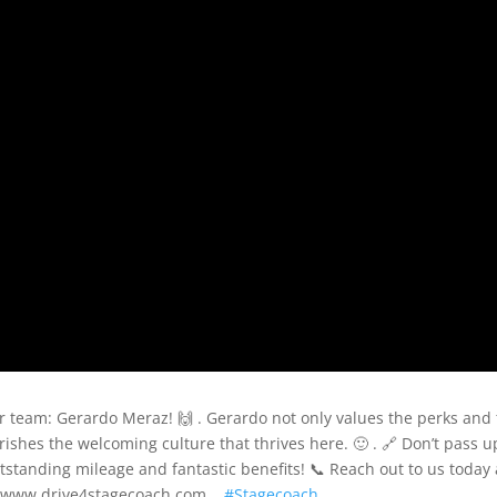
 team: Gerardo Meraz! 🙌 . Gerardo not only values the perks and
ishes the welcoming culture that thrives here. 🙂 . 🔗 Don’t pass u
standing mileage and fantastic benefits! 📞 Reach out to us today 
at www.drive4stagecoach.com. .
#Stagecoach