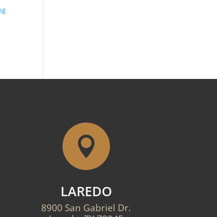
ng

LAREDO
8900 San Gabriel Dr.