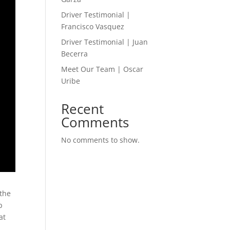
Driver Testimonial |
Francisco Vasquez
Driver Testimonial | Juan
Becerra
Meet Our Team | Oscar
Uribe
Recent
Comments
No comments to show.
 the
p
at