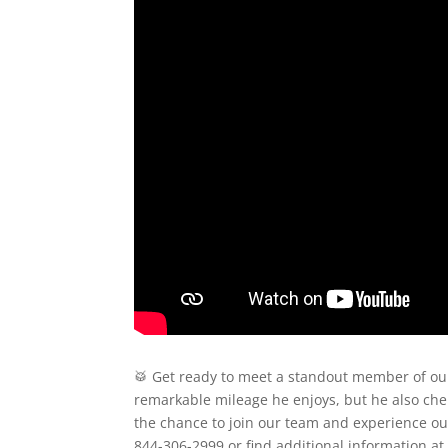
🥁 Get ready to meet a standout member of our
remarkable mileage he enjoys, but he also cher
the chance to join our team and experience out
844-306-2999 or find additional information 