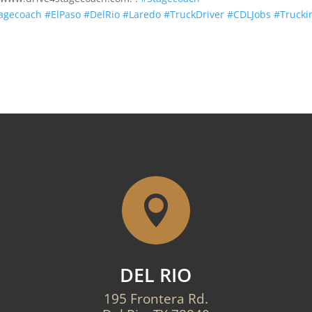
tagecoach
#ElPaso
#DelRio
#Laredo
#TruckDriver
#CDLJobs
#Trucki

DEL RIO
195 Frontera Rd.