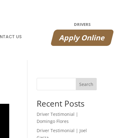
DRIVERS
Apply Online
NTACT US
Search
Recent Posts
Driver Testimonial |
Domingo Flores
Driver Testimonial | Joel
Garza