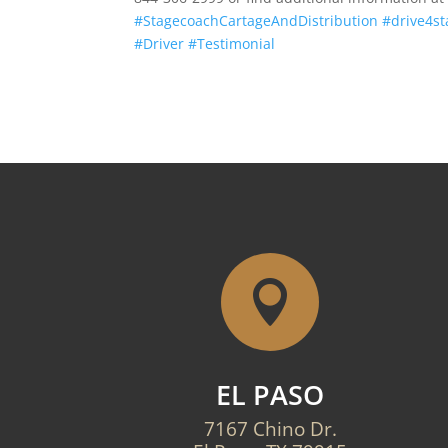
#StagecoachCartageAndDistribution
#drive4s
#Driver
#Testimonial

EL PASO
7167 Chino Dr.