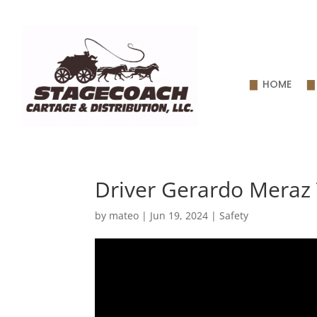
HOME
Driver Gerardo Meraz 
by
mateo
|
Jun 19, 2024
|
Safety