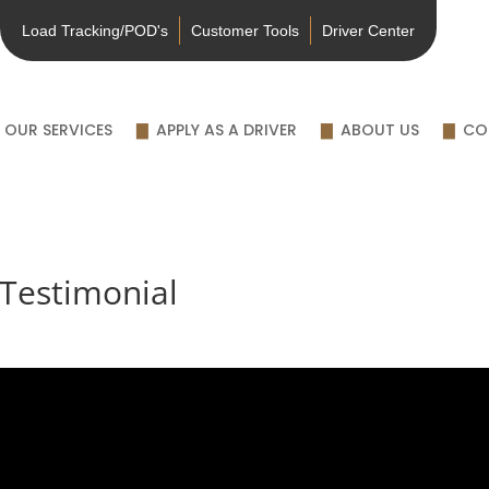
Load Tracking/POD's
Customer Tools
Driver Center
OUR SERVICES
APPLY AS A DRIVER
ABOUT US
CO
Testimonial