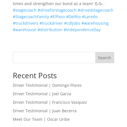
times and strengthen our bond as a team! 💪🥳 .
#stagecoach
#driveforstagecoach
#drive4stagecoach
#StagecoachFamily
#ElPaso
#DelRio
#Laredo
#truckdrivers
#truckdriver
#cdljobs
#warehousing
#warehouse
#distribution
#IndependenceDay
Search
Recent Posts
Driver Testimonial | Domingo Flores
Driver Testimonial | Joel Garza
Driver Testimonial | Francisco Vasquez
Driver Testimonial | Juan Becerra
Meet Our Team | Oscar Uribe