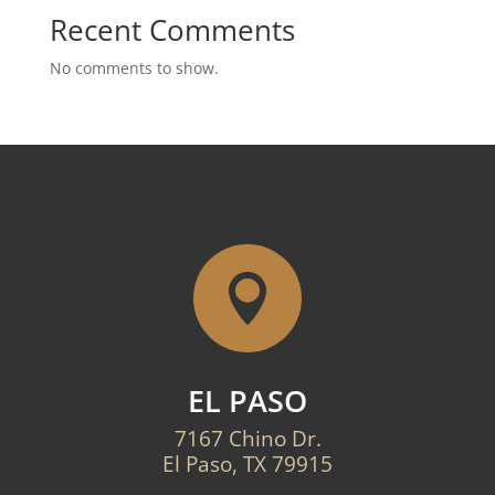
Recent Comments
No comments to show.

EL PASO
7167 Chino Dr.
El Paso, TX 79915