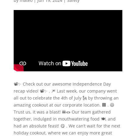
by
mateo
|
Jun 19, 2024
|
Safety
📽️✨ Check out our awesome Independence Day
recap video! 📽️✨ . 🎆 Last week, our company went
all out to celebrate the 4th of July 🗽 by throwing an
amazing cookout at our corporate location. 🏢 . 😄
Trust us, it was a blast! 🍔🌭 Our team gathered
together, indulged in mouthwatering food 🍽️, and
had an absolute feast! 😋 . We can’t wait for the next
holiday cookout, where we can enjoy more great