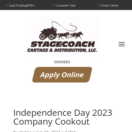
Load Tracking/POD's
Customer Tools
Driver Center
DRIVERS
Apply Online
Independence Day 2023
Company Cookout