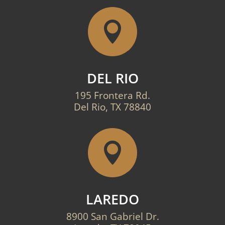

DEL RIO
195 Frontera Rd.
Del Rio, TX 78840

LAREDO
8900 San Gabriel Dr.