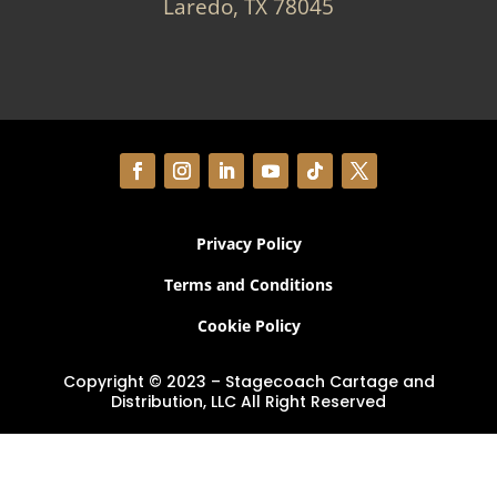
Laredo, TX 78045
Privacy Policy
Terms and Conditions
Cookie Policy
Copyright © 2023 – Stagecoach Cartage and
Distribution, LLC All Right Reserved