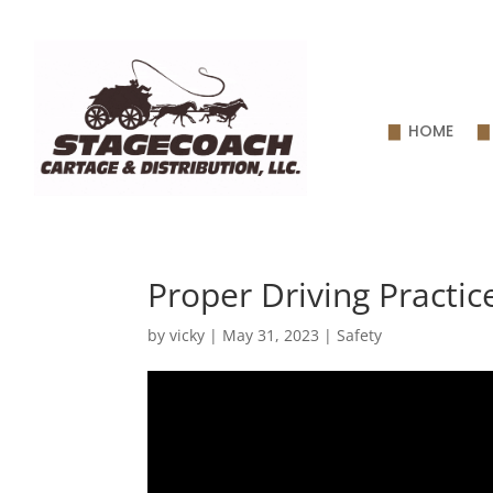
HOME
Proper Driving Practic
by
vicky
|
May 31, 2023
|
Safety