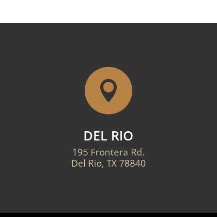

DEL RIO
195 Frontera Rd.
Del Rio, TX 78840