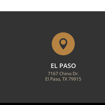

EL PASO
7167 Chino Dr.
El Paso, TX 79915