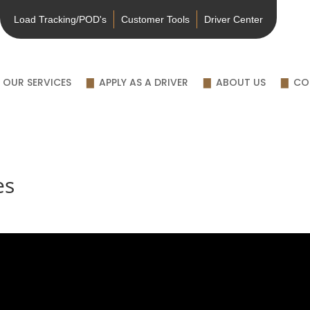
Load Tracking/POD's
Customer Tools
Driver Center
OUR SERVICES
APPLY AS A DRIVER
ABOUT US
CO
es