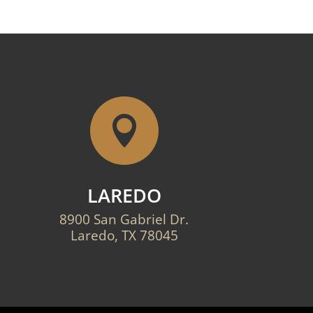

LAREDO
8900 San Gabriel Dr.
Laredo, TX 78045