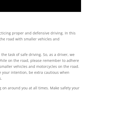
cticing proper and defensive driving. In this
g the road with smaller vehicles and
the task of safe driving. So, as a driver, we
 while on the road, please remember to adhere
 smaller vehicles and motorcycles on the road.
e your intention, be extra cautious when
s.
g on around you at all times. Make safety your