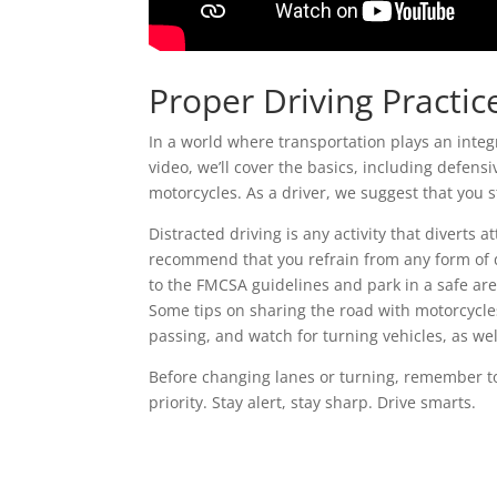
Proper Driving Practic
In a world where transportation plays an integr
video, we’ll cover the basics, including defensi
motorcycles. As a driver, we suggest that you s
Distracted driving is any activity that diverts 
recommend that you refrain from any form of d
to the FMCSA guidelines and park in a safe are
Some tips on sharing the road with motorcycles
passing, and watch for turning vehicles, as wel
Before changing lanes or turning, remember to 
priority. Stay alert, stay sharp. Drive smarts.