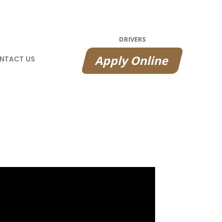
DRIVERS
Apply Online
NTACT US