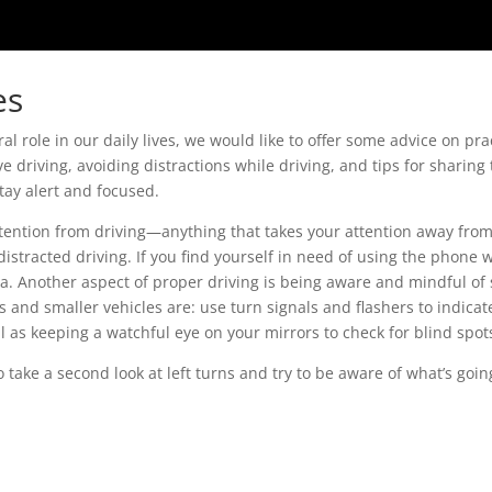
es
al role in our daily lives, we would like to offer some advice on pra
ve driving, avoiding distractions while driving, and tips for sharin
tay alert and focused.
attention from driving—anything that takes your attention away from 
istracted driving. If you find yourself in need of using the phone
a. Another aspect of proper driving is being aware and mindful of
 and smaller vehicles are: use turn signals and flashers to indicat
l as keeping a watchful eye on your mirrors to check for blind spot
take a second look at left turns and try to be aware of what’s goin